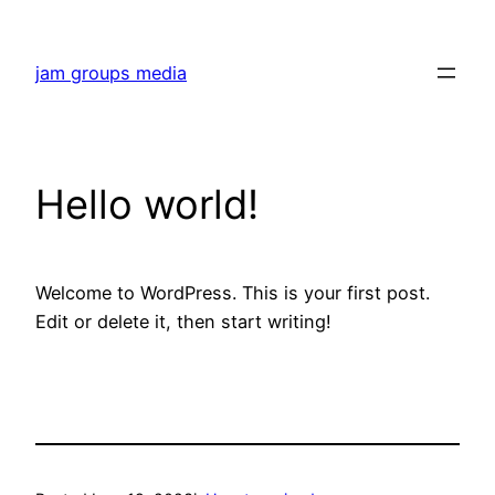
Skip
to
jam groups media
content
Hello world!
Welcome to WordPress. This is your first post.
Edit or delete it, then start writing!