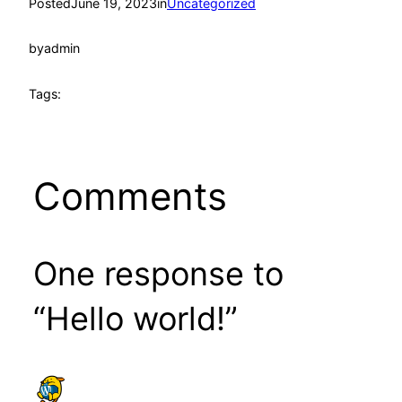
Posted
June 19, 2023
in
Uncategorized
by
admin
Tags:
Comments
One response to
“Hello world!”