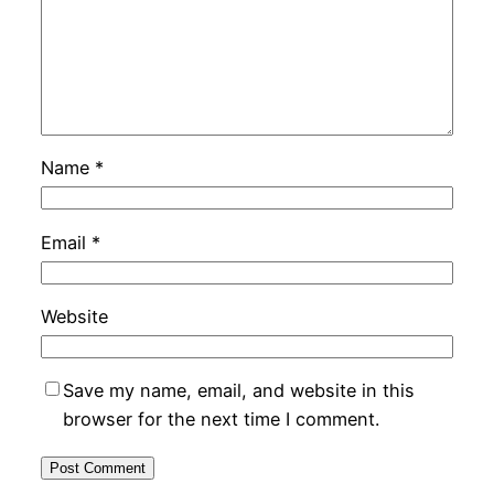
Name
*
Email
*
Website
Save my name, email, and website in this
browser for the next time I comment.