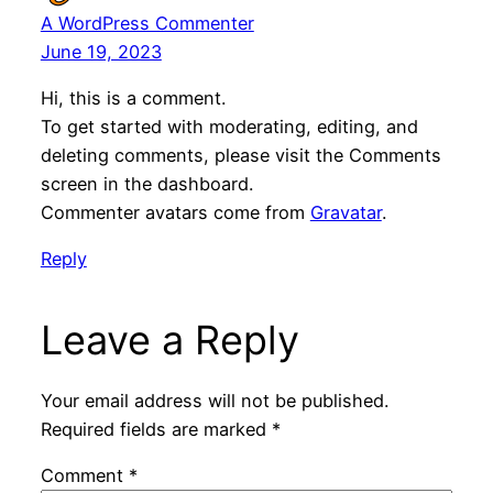
A WordPress Commenter
June 19, 2023
Hi, this is a comment.
To get started with moderating, editing, and
deleting comments, please visit the Comments
screen in the dashboard.
Commenter avatars come from
Gravatar
.
Reply
Leave a Reply
Your email address will not be published.
Required fields are marked
*
Comment
*